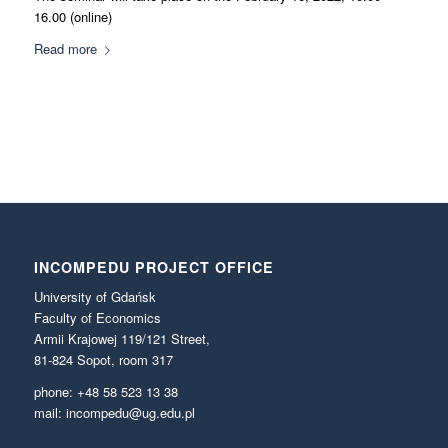
16.00 (online)
Read more
INCOMPEDU PROJECT OFFICE
University of Gdańsk
Faculty of Economics
Armii Krajowej 119/121 Street,
81-824 Sopot, room 317
phone: +48 58 523 13 38
mail: incompedu@ug.edu.pl