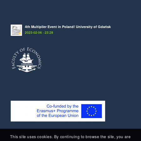
4th Multiplier Event in Poland! University of Gdańsk
2023-02-06 - 23:28
This site uses cookies. By continuing to browse the site, you are