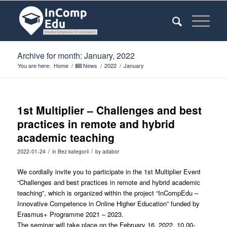
Archive for month: January, 2022
You are here:
Home
/
News
/
2022
/
January
1st Multiplier – Challenges and best
practices in remote and hybrid
academic teaching
/
/
2022-01-24
in
Bez kategorii
by
adabor
We cordially invite you to participate in the 1st Multiplier Event
“Challenges and best practices in remote and hybrid academic
teaching”, which is organized within the project “InCompEdu –
Innovative Competence in Online Higher Education” funded by
Erasmus+ Programme 2021 – 2023.
The seminar will take place on the February 16, 2022, 10.00-