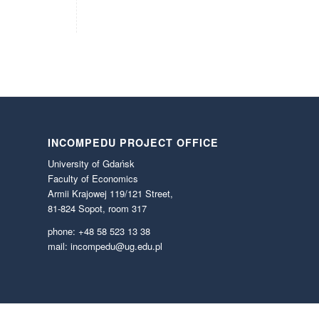
INCOMPEDU PROJECT OFFICE
University of Gdańsk
Faculty of Economics
Armii Krajowej 119/121 Street,
81-824 Sopot, room 317
phone: +48 58 523 13 38
mail: incompedu@ug.edu.pl