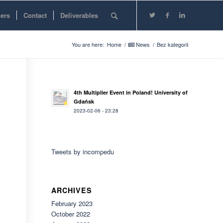
ners
Contact
Deliverables
You are here:
Home
/
News
/
Bez kategorii
4th Multiplier Event in Poland! University of
Gdańsk
2023-02-06 - 23:28
Tweets by incompedu
ARCHIVES
February 2023
October 2022