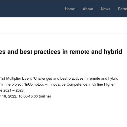
Home
About
News
Part
ges and best practices in remote and hybrid
e 1st Multiplier Event “Challenges and best practices in remote and hybrid
thin the project “InCompEdu – Innovative Competence in Online Higher
e 2021 – 2023.
 16, 2022, 10.00-16.00 (online)