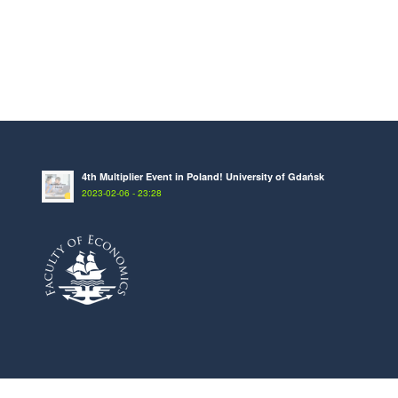
4th Multiplier Event in Poland! University of Gdańsk
2023-02-06 - 23:28