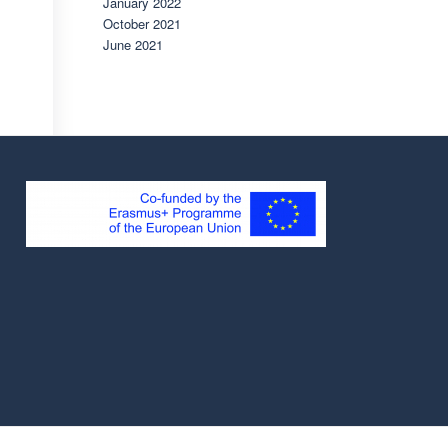
January 2022
October 2021
June 2021