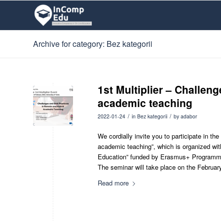
Archive for category: Bez kategorii
1st Multiplier – Challen
academic teaching
/
/
2022-01-24
in
Bez kategorii
by
adabor
We cordially invite you to participate in th
academic teaching”, which is organized wi
Education” funded by Erasmus+ Programm
The seminar will take place on the February
Read more