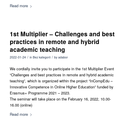
Read more
1st Multiplier – Challenges and best
practices in remote and hybrid
academic teaching
/
/
2022-01-24
in
Bez kategorii
by
adabor
We cordially invite you to participate in the 1st Multiplier Event
“Challenges and best practices in remote and hybrid academic
teaching”, which is organized within the project “InCompEdu –
Innovative Competence in Online Higher Education” funded by
Erasmus+ Programme 2021 – 2023.
The seminar will take place on the February 16, 2022, 10.00-
16.00 (online)
Read more