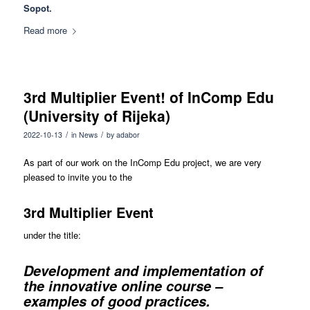
Sopot.
Read more
3rd Multiplier Event! of InComp Edu
(University of Rijeka)
/
/
2022-10-13
in
News
by
adabor
As part of our work on the InComp Edu project, we are very
pleased to invite you to the
3rd Multiplier Event
under the title:
Development and implementation of
the innovative online course –
examples of good practices.