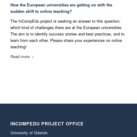
How the European universities are getting on with the
sudden shift to online teaching?
The InCompEdu project is seeking an answer to this question:
which kind of challenges there are at the European universities.
The aim is to identify success stories and best practices, and to
learn from each other. Please share your experiences on online
teaching!
Read more
INCOMPEDU PROJECT OFFICE
University of Gdańsk