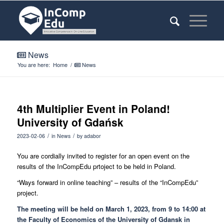
News
You are here:
Home
/
News
4th Multiplier Event in Poland!
University of Gdańsk
/
/
2023-02-06
in
News
by
adabor
You are cordially invited to register for an open event on the
results of the InCompEdu prtoject to be held in Poland.
“Ways forward in online teaching” – results of the “InCompEdu”
project.
The meeting will be held on March 1, 2023, from 9 to 14:00 at
the Faculty of Economics of the University of Gdansk in