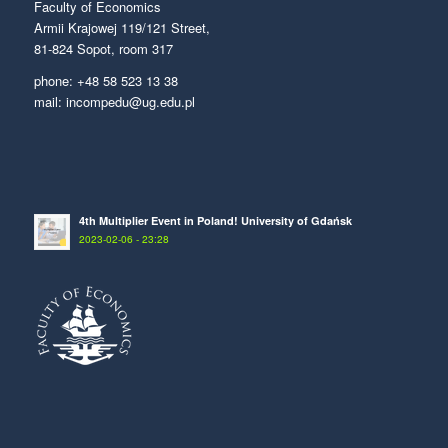
Faculty of Economics
Armii Krajowej 119/121 Street,
81-824 Sopot, room 317
phone: +48 58 523 13 38
mail: incompedu@ug.edu.pl
4th Multiplier Event in Poland! University of Gdańsk
2023-02-06 - 23:28