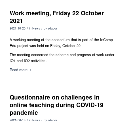
Work meeting, Friday 22 October
2021
/
/
2021-10-25
in
News
by
adabor
A working meeting of the consortium that is part of the InComp
Edu project was held on Friday, October 22.
The meeting concerned the scheme and progress of work under
IO1 and IO2 activities.
Read more
Questionnaire on challenges in
online teaching during COVID-19
pandemic
/
/
2021-06-18
in
News
by
adabor