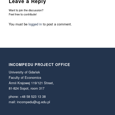
Leave a Reply
Want to join the discussion?
Feel free to contribute!
You must be
logged in
to post a comment.
INCOMPEDU PROJECT OFFICE
University of Gdańsk
Faculty of Economics
Armii Krajowej 119/121 Street,
81-824 Sopot, room 317
phone: +48 58 523 13 38
mail: incompedu@ug.edu.pl