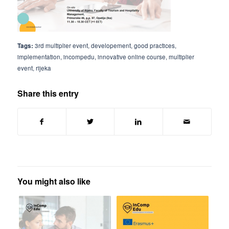
Tags:
3rd multiplier event
,
developement
,
good practices
,
implementation
,
incompedu
,
innovative online course
,
multiplier
event
,
rijeka
Share this entry
You might also like