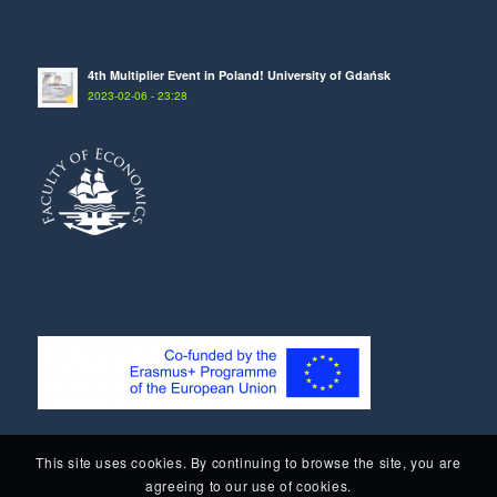
4th Multiplier Event in Poland! University of Gdańsk
2023-02-06 - 23:28
This site uses cookies. By continuing to browse the site, you are
agreeing to our use of cookies.