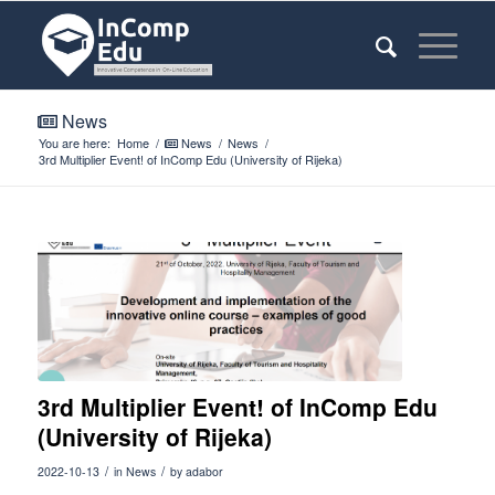
News
You are here:
Home
/
News
/
News
/
3rd Multiplier Event! of InComp Edu (University of Rijeka)
3rd Multiplier Event! of InComp Edu
(University of Rijeka)
/
/
2022-10-13
in
News
by
adabor