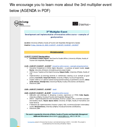
We encourage you to learn more about the 3rd multiplier event
below (AGENDA in PDF)