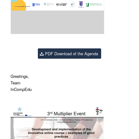
PDF Download of the Agenda
Greetings,
Team
InCompEdu