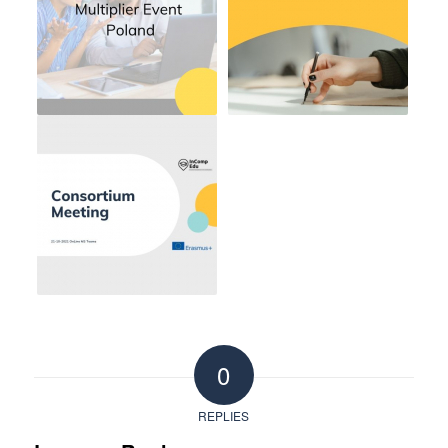
0
REPLIES