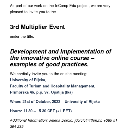
As part of our work on the InComp Edu project, we are very
pleased to invite you to the
3rd Multiplier Event
under the title:
Development and implementation of
the innovative online course –
examples of good practices.
We cordially invite you to the on-site meeting:
University of Rijeka,
Faculty of Turism and Hospitality Management,
Primorska 46, p.p. 97, Opatija (Ika)
When: 21st of October, 2022 – University of Rijeka
Hours: 11.30 – 15.30 CET (+1 EET)
Additional Information: Jelena Dorčić, jdorcic@fthm.hr, +385 51
294 239