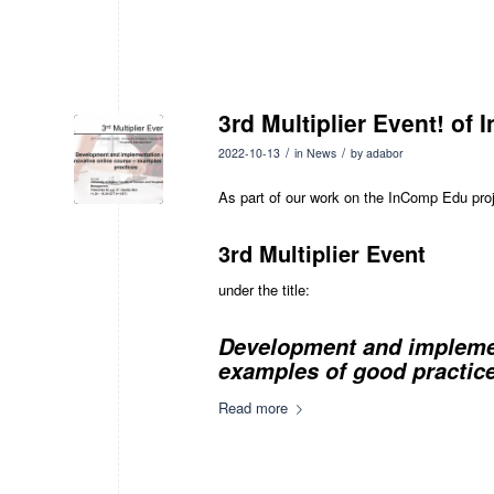
3rd Multiplier Event! of 
/
/
2022-10-13
in
News
by
adabor
As part of our work on the InComp Edu proje
3rd Multiplier Event
under the title:
Development and implement
examples of good practice
Read more