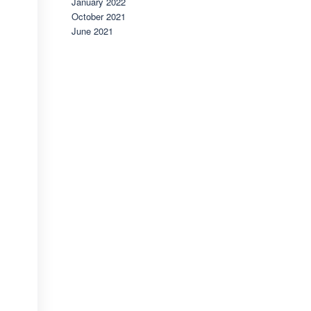
January 2022
October 2021
June 2021