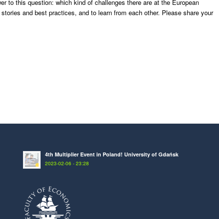
 to this question: which kind of challenges there are at the European
s stories and best practices, and to learn from each other. Please share your
4th Multiplier Event in Poland! University of Gdańsk
2023-02-06 - 23:28