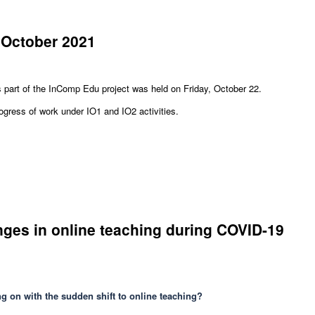
 October 2021
s part of the InComp Edu project was held on Friday, October 22.
ress of work under IO1 and IO2 activities.
nges in online teaching during COVID-19
ng on with the sudden shift to online teaching?