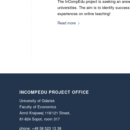
The InCompEdu project is seeking an answer
universities. The aim is to identify succes
experiences on online teaching!
Read more
INCOMPEDU PROJECT OFFICE
University of Gdańsk
Faculty of Economics
Armii Krajowej 119/121 Street,
81-824 Sopot, room 317
phone: +48 58 523 13 38