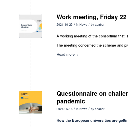
Work meeting, Friday 22
/
/
2021-10-25
in
News
by
adabor
A working meeting of the consortium that i
The meeting concerned the scheme and prog
Read more
Questionnaire on challe
pandemic
/
/
2021-06-18
in
News
by
adabor
How the European universities are getti