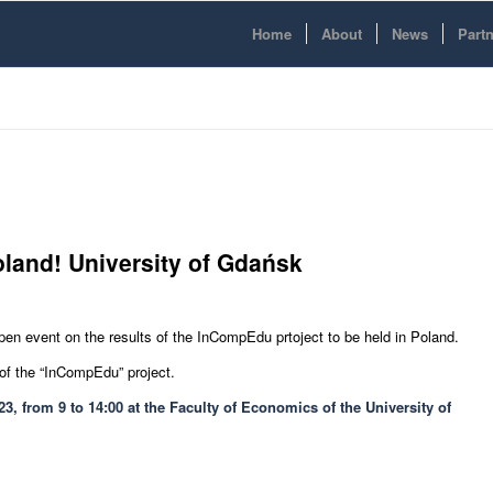
Home
About
News
Part
Poland! University of Gdańsk
 open event on the results of the InCompEdu prtoject to be held in Poland.
 of the “InCompEdu” project.
3, from 9 to 14:00 at the Faculty of Economics of the University of