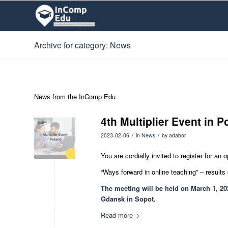
Archive for category: News
News from the InComp Edu
4th Multiplier Event in 
/
/
2023-02-06
in
News
by
adabor
You are cordially invited to register for an
“Ways forward in online teaching” – results
The meeting will be held on March 1, 202
Gdansk in Sopot.
Read more