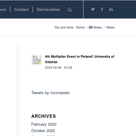
ners
Contact
Deliverables
You are here:
Home
/
News
/
News
4th Multiplier Event in Poland! University of
Gdańsk
2023-02-06 - 23:28
Tweets by incompedu
ARCHIVES
February 2023
October 2022