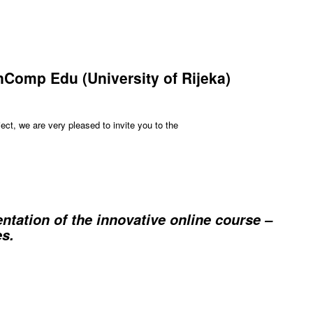
InComp Edu (University of Rijeka)
ct, we are very pleased to invite you to the
ation of the innovative online course –
s.