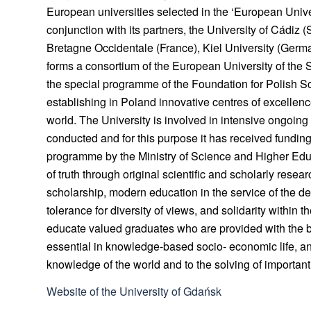
European universities selected in the ‘European Univ
conjunction with its partners, the University of Cádiz (S
Bretagne Occidentale (France), Kiel University (German
forms a consortium of the European University of the
the special programme of the Foundation for Polish S
establishing in Poland innovative centres of excellence
world. The University is involved in intensive ongoing a
conducted and for this purpose it has received funding
programme by the Ministry of Science and Higher Educ
of truth through original scientific and scholarly resea
scholarship, modern education in the service of the dev
tolerance for diversity of views, and solidarity within
educate valued graduates who are provided with the 
essential in knowledge-based socio- economic life, and
knowledge of the world and to the solving of importa
Website of the University of Gdańsk