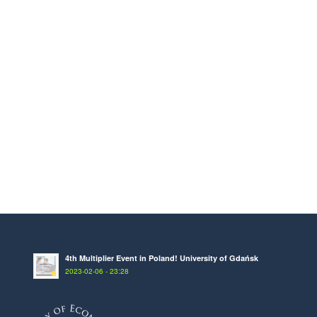
4th Multiplier Event in Poland! University of Gdańsk
2023-02-06 - 23:28