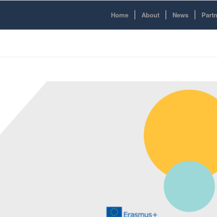
Home
About
News
Part