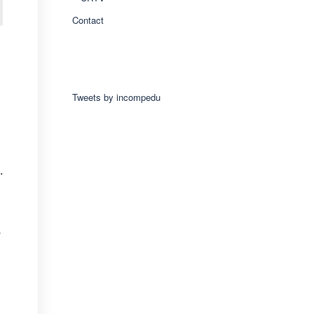
Contact
Tweets by incompedu
.
y