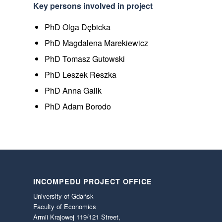
Key persons involved in project
PhD Olga Dębicka
PhD Magdalena Marekiewicz
PhD Tomasz Gutowski
PhD Leszek Reszka
PhD Anna Galik
PhD Adam Borodo
INCOMPEDU PROJECT OFFICE
University of Gdańsk
Faculty of Economics
Armii Krajowej 119/121 Street,