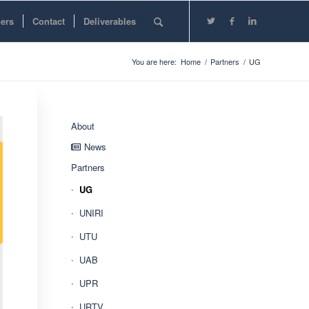
ners
Contact
Deliverables
You are here:
Home
/
Partners
/
UG
About
News
Partners
UG
UNIRI
UTU
UAB
UPR
URTV