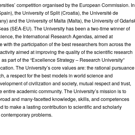
ersities’ competition organised by the European Commission. In
pain), the University of Split (Croatia), the Université de
y) and the University of Malta (Malta), the University of Gdańs
 Seas (SEA-EU). The University has been a two-time winner of
cience, the International Research Agendas, aimed at
 with the participation of the best researchers from across the
ctivity aimed at improving the quality of the scientific research
 as part of the “Excellence Strategy – Research University”
ation. The University’s core values are: the rational pursuance
rch, a respect for the best models in world science and
elopment of civilization and society, mutual respect and trust,
 the entire academic community. The University’s mission is to
broad and many-facetted knowledge, skills, and competences
 to make a lasting contribution to scientific and scholarly
nt contemporary problems.