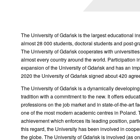
The University of Gdańsk is the largest educational ins
almost 28 000 students, doctoral students and post-gr
The University of Gdańsk cooperates with universities, 
almost every country around the world. Participation 
expansion of the University of Gdańsk and has an im
2020 the University of Gdańsk signed about 420 agree
The University of Gdańsk is a dynamically developing 
tradition with a commitment to the new. It offers educa
professions on the job market and in state-of-the-art fa
one of the most modern academic centres in Poland. The
achievement which enforces its leading position, parti
this regard, the University has been involved in cooper
the globe. The University of Gdańsk is involved (as one