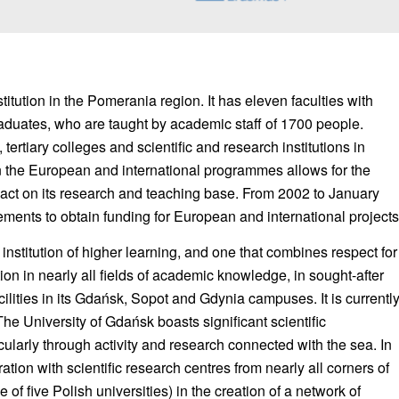
titution in the Pomerania region. It has eleven faculties with
aduates, who are taught by academic staff of 1700 people.
tertiary colleges and scientific and research institutions in
in the European and international programmes allows for the
pact on its research and teaching base. From 2002 to January
ments to obtain funding for European and international projects
institution of higher learning, and one that combines respect for
tion in nearly all fields of academic knowledge, in sought-after
cilities in its Gdańsk, Sopot and Gdynia campuses. It is currentl
 University of Gdańsk boasts significant scientific
cularly through activity and research connected with the sea. In
ation with scientific research centres from nearly all corners of
 of five Polish universities) in the creation of a network of