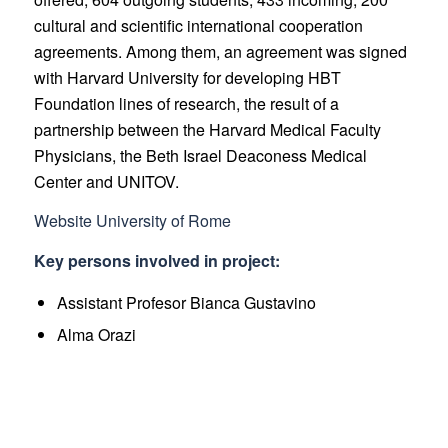
cultural and scientific international cooperation
agreements. Among them, an agreement was signed
with Harvard University for developing HBT
Foundation lines of research, the result of a
partnership between the Harvard Medical Faculty
Physicians, the Beth Israel Deaconess Medical
Center and UNITOV.
Website University of Rome
Key persons involved in project:
Assistant Profesor Bianca Gustavino
Alma Orazi