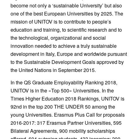
become not only a ‘sustainable University’ but also
one of the best European Universities by 2025. The
mission of UNITOV is to contribute to people’s
education and training, to scientific research and to
the technological, organizational and social
innovation needed to achieve a truly sustainable
development in Italy, Europe and worldwide pursuant
to the Sustainable Development Goals approved by
the United Nations in September 2015.
In the QS Graduate Employability Ranking 2018,
UNITOV is in the «Top 500» Universities. In the
Times Higher Education 2018 Rankings, UNITOV is
92nd in the top 200 THE UNDER 50 among the
young Universities. Erasmus Plus Call for proposals
2016-2017: 317 Erasmus Partner Universities, 595
Bilateral Agreements, 900 mobility scholarships
offered, 604 outgoing students, 433 incoming; 200