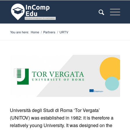
You are here:
Home
/
Partners
/
URTV
Università degli Studi di Roma ‘Tor Vergata’
(UNITOV) was established in 1982: it is therefore a
relatively young University. It was designed on the