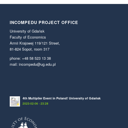
INCOMPEDU PROJECT OFFICE
University of Gdańsk
Faculty of Economics
Armii Krajowej 119/121 Street,
81-824 Sopot, room 317
phone: +48 58 523 13 38
mail: incompedu@ug.edu.pl
4th Multiplier Event in Poland! University of Gdańsk
2023-02-06 - 23:28