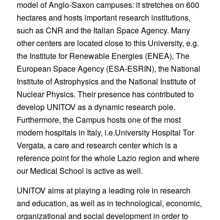
model of Anglo-Saxon campuses: it stretches on 600
hectares and hosts important research institutions,
such as CNR and the Italian Space Agency. Many
other centers are located close to this University, e.g.
the Institute for Renewable Energies (ENEA), The
European Space Agency (ESA-ESRIN), the National
Institute of Astrophysics and the National Institute of
Nuclear Physics. Their presence has contributed to
develop UNITOV as a dynamic research pole.
Furthermore, the Campus hosts one of the most
modern hospitals in Italy, i.e.University Hospital Tor
Vergata, a care and research center which is a
reference point for the whole Lazio region and where
our Medical School is active as well.
UNITOV aims at playing a leading role in research
and education, as well as in technological, economic,
organizational and social development in order to