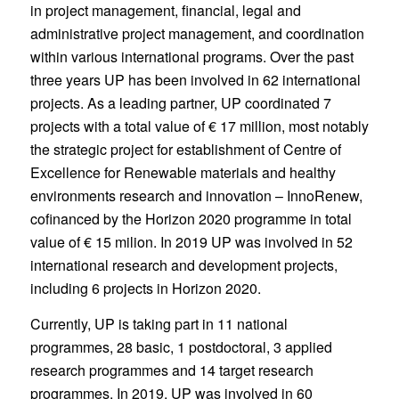
in project management, financial, legal and
administrative project management, and coordination
within various international programs. Over the past
three years UP has been involved in 62 international
projects. As a leading partner, UP coordinated 7
projects with a total value of € 17 million, most notably
the strategic project for establishment of Centre of
Excellence for Renewable materials and healthy
environments research and innovation – InnoRenew,
cofinanced by the Horizon 2020 programme in total
value of € 15 milion. In 2019 UP was involved in 52
international research and development projects,
including 6 projects in Horizon 2020.
Currently, UP is taking part in 11 national
programmes, 28 basic, 1 postdoctoral, 3 applied
research programmes and 14 target research
programmes. In 2019, UP was involved in 60