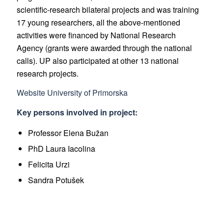
scientific-research bilateral projects and was training
17 young researchers, all the above-mentioned
activities were financed by National Research
Agency (grants were awarded through the national
calls). UP also participated at other 13 national
research projects.
Website University of Primorska
Key persons involved in project:
Professor Elena Bužan
PhD Laura Iacolina
Felicita Urzi
Sandra Potušek