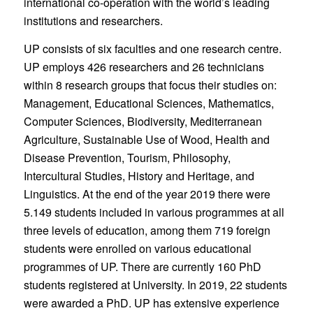
international co-operation with the world’s leading
institutions and researchers.
UP consists of six faculties and one research centre.
UP employs 426 researchers and 26 technicians
within 8 research groups that focus their studies on:
Management, Educational Sciences, Mathematics,
Computer Sciences, Biodiversity, Mediterranean
Agriculture, Sustainable Use of Wood, Health and
Disease Prevention, Tourism, Philosophy,
Intercultural Studies, History and Heritage, and
Linguistics. At the end of the year 2019 there were
5.149 students included in various programmes at all
three levels of education, among them 719 foreign
students were enrolled on various educational
programmes of UP. There are currently 160 PhD
students registered at University. In 2019, 22 students
were awarded a PhD. UP has extensive experience