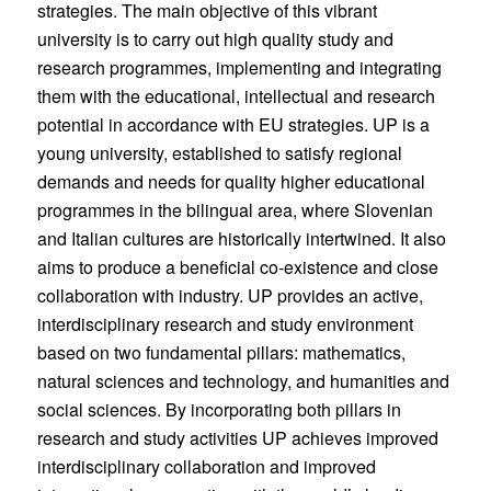
strategies. The main objective of this vibrant
university is to carry out high quality study and
research programmes, implementing and integrating
them with the educational, intellectual and research
potential in accordance with EU strategies. UP is a
young university, established to satisfy regional
demands and needs for quality higher educational
programmes in the bilingual area, where Slovenian
and Italian cultures are historically intertwined. It also
aims to produce a beneficial co-existence and close
collaboration with industry. UP provides an active,
interdisciplinary research and study environment
based on two fundamental pillars: mathematics,
natural sciences and technology, and humanities and
social sciences. By incorporating both pillars in
research and study activities UP achieves improved
interdisciplinary collaboration and improved