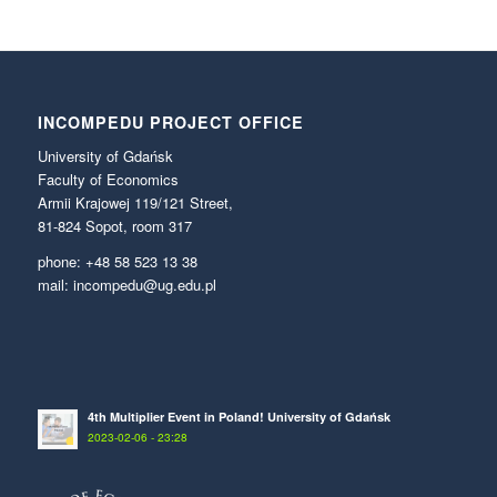
INCOMPEDU PROJECT OFFICE
University of Gdańsk
Faculty of Economics
Armii Krajowej 119/121 Street,
81-824 Sopot, room 317
phone: +48 58 523 13 38
mail: incompedu@ug.edu.pl
4th Multiplier Event in Poland! University of Gdańsk
2023-02-06 - 23:28