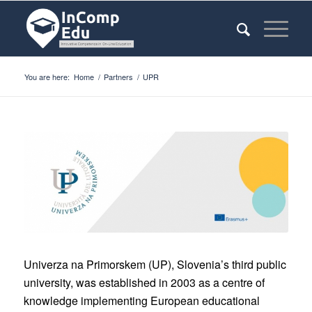
You are here:
Home
/
Partners
/
UPR
Univerza na Primorskem (UP), Slovenia’s third public
university, was established in 2003 as a centre of
knowledge implementing European educational